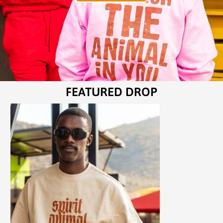
FEATURED DROP