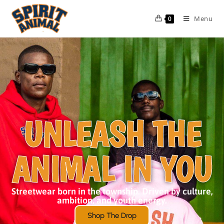
Menu
0
UNLEASH THE
ANIMAL IN YOU
Streetwear born in the township. Driven by culture,
ambition, and youth energy.
Shop The Drop