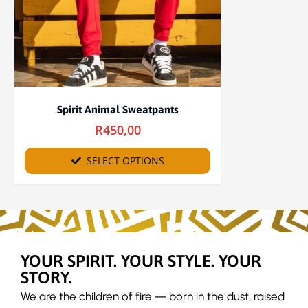
Spirit Animal Sweatpants
R
450,00
SELECT OPTIONS
YOUR SPIRIT. YOUR STYLE. YOUR
STORY.
We are the children of fire — born in the dust, raised