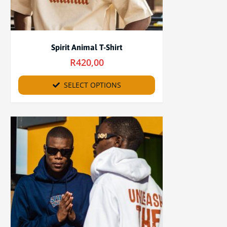
Spirit Animal T-Shirt
R
420,00
SELECT OPTIONS