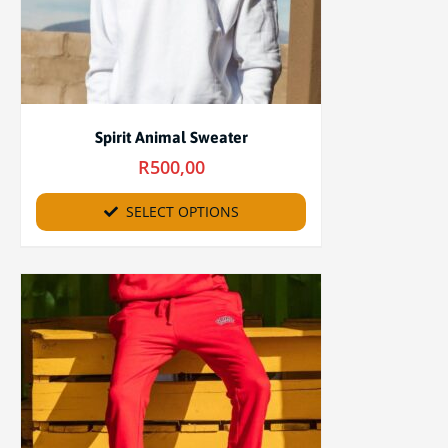
Spirit Animal Sweater
R
500,00
SELECT OPTIONS