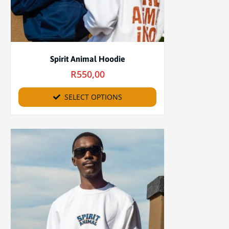
Spirit Animal Hoodie
R
550,00
SELECT OPTIONS