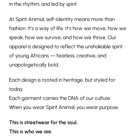
in the rhythm, and led by spirit.
At Spirit Animal, self-identity means more than
fashion. It’s a way of life. It’s how we move, how we
speak, how we survive, and how we thrive. Our
apparel is designed to reflect the unshakable spirit
of young Africans — fearless, creative, and
unapologetically bold.
Each design is rooted in heritage, but styled for
today.
Each garment carries the DNA of our culture.
When you wear Spirit Animal, you wear purpose.
This is streetwear for the soul.
This is who we are.